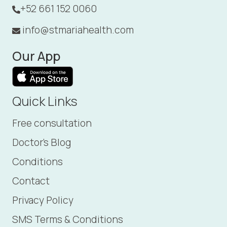
+52 661 152 0060
info@stmariahealth.com
Our App
Quick Links
Free consultation
Doctor's Blog
Conditions
Contact
Privacy Policy
SMS Terms & Conditions