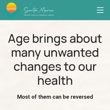
Skip
to
content
Age brings about
many unwanted
changes to our
health
Most of them can be reversed