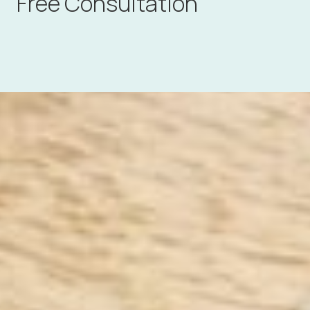
Free Consultation