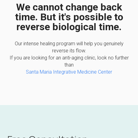
We cannot change back
time. But it's possible to
reverse biological time.
Our intense healing program will help you genuinely
reverse its flow.
If you are looking for an anti-aging clinic, look no further
than
Santa Maria Integrative Medicine Center