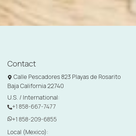
Contact
Calle Pescadores 823 Playas de Rosarito
Baja California 22740
U.S. / International:
+1 858-667-7477
+1 858-209-6855
Local (Mexico):