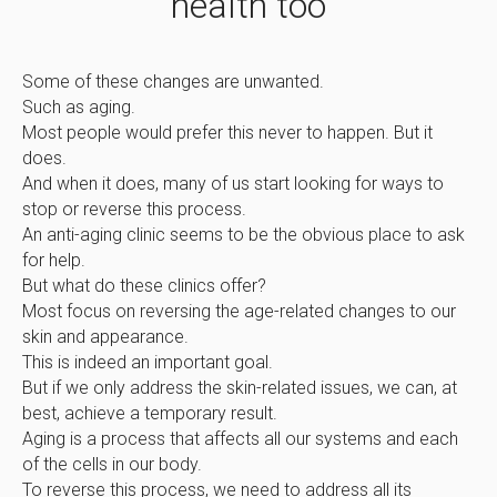
health too
Some of these changes are unwanted.
Such as aging.
Most people would prefer this never to happen. But it
does.
And when it does, many of us start looking for ways to
stop or reverse this process.
An anti-aging clinic seems to be the obvious place to ask
for help.
But what do these clinics offer?
Most focus on reversing the age-related changes to our
skin and appearance.
This is indeed an important goal.
But if we only address the skin-related issues, we can, at
best, achieve a temporary result.
Aging is a process that affects all our systems and each
of the cells in our body.
To reverse this process, we need to address all its