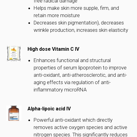
free radical damage
Helps make skin more supple, firm, and
retain more moisture
Decreases skin pigmentation), decreases
wrinkle production, increases skin elasticity
High dose Vitamin C IV
Enhances functional and structural
properties of serum lipoprotein to improve
anti-oxidant, anti-atherosclerotic, and anti-
aging effects via regulation of anti-
inflammatory microRNA
Alpha-lipoic acid IV
Powerful anti-oxidant which directly
removes active oxygen species and active
nitrogen species. This significantly reduces