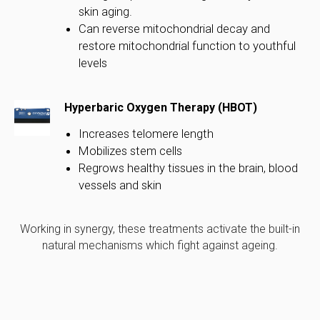
skin aging.
Can reverse mitochondrial decay and
restore mitochondrial function to youthful
levels
Hyperbaric Oxygen Therapy (HBOT)
Increases telomere length
Mobilizes stem cells
Regrows healthy tissues in the brain, blood
vessels and skin
Working in synergy, these treatments activate the built-in
natural mechanisms which fight against ageing.