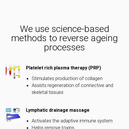
We use science-based
methods to reverse ageing
processes
Platelet rich plasma therapy (PRP)
Stimulates production of collagen
Assists regeneration of connective and
skeletal tissues
Lymphatic drainage massage
Activates the adaptive immune system
Helps remove toxins