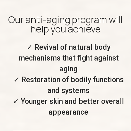
Our anti-aging program will
help you achieve
✓ Revival of natural body
mechanisms that fight against
aging
✓ Restoration of bodily functions
and systems
✓ Younger skin and better overall
appearance