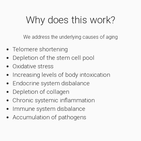
Why does this work?
We address the underlying causes of aging
Telomere shortening
Depletion of the stem cell pool
Oxidative stress
Increasing levels of body intoxication
Endocrine system disbalance
Depletion of collagen
Chronic systemic inflammation
Immune system disbalance
Accumulation of pathogens