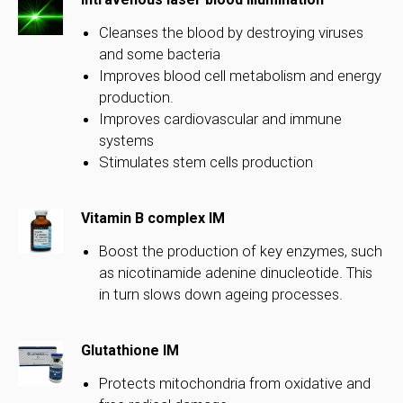
Cleanses the blood by destroying viruses
and some bacteria
Improves blood cell metabolism and energy
production.
Improves cardiovascular and immune
systems
Stimulates stem cells production
Vitamin B complex IM
Boost the production of key enzymes, such
as nicotinamide adenine dinucleotide. This
in turn slows down ageing processes.
Glutathione IM
Protects mitochondria from oxidative and