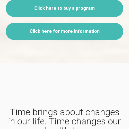
Click here to buy a program
Click here for more information
Time brings about changes
in our life. Time changes our