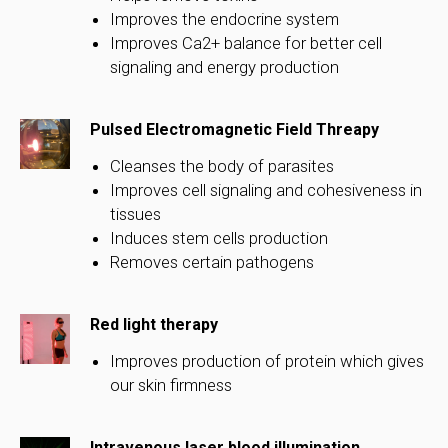
Improves the endocrine system
Improves Ca2+ balance for better cell
signaling and energy production
Pulsed Electromagnetic Field Threapy
Cleanses the body of parasites
Improves cell signaling and cohesiveness in
tissues
Induces stem cells production
Removes certain pathogens
Red light therapy
Improves production of protein which gives
our skin firmness
Intravenous laser blood illumination