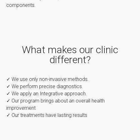
components.
What makes our clinic
different?
✓ We use only non-invasive methods.
✓ We perform precise diagnostics.
✓ We apply an Integrative approach.
✓ Our program brings about an overall health
improvement
✓ Our treatments have lasting results