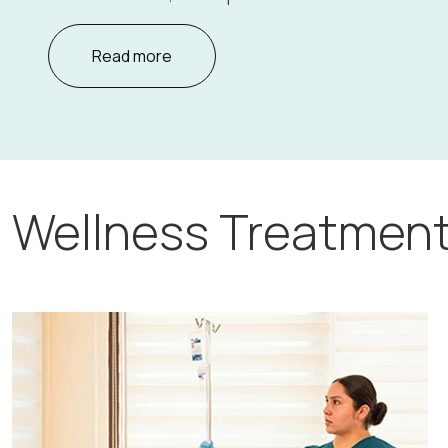
Read more
Wellness Treatment