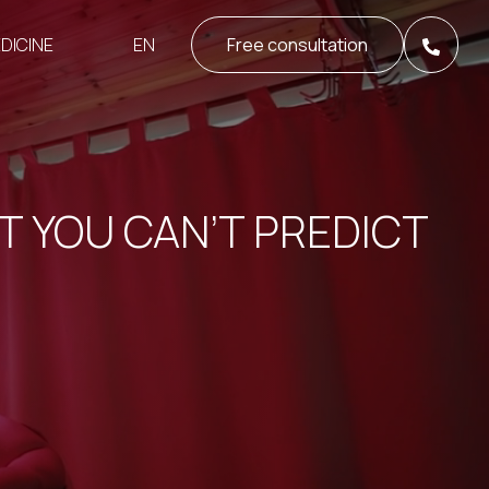
EN
DICINE
Free consultation
T YOU CAN’T PREDICT
S