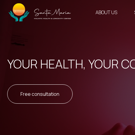
Skip
to
ABOUT US
content
YOUR HEALTH, YOUR C
Free consultation