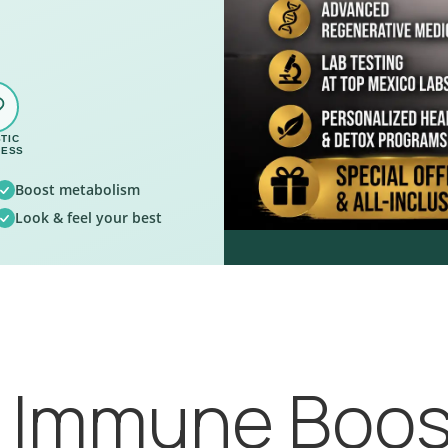
TIC
NESS
Boost metabolism
Look & feel your best
, Immune Boos