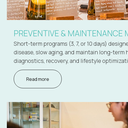
PREVENTIVE & MAINTENANCE 
Short-term programs (3, 7, or 10 days) design
disease, slow aging, and maintain long-term 
diagnostics, recovery, and lifestyle optimizat
Read more