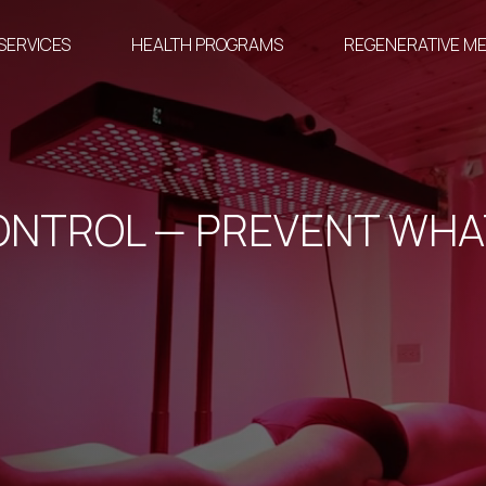
SERVICES
HEALTH PROGRAMS
REGENERATIVE ME
ONTROL — PREVENT WHA