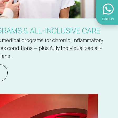
Call Us
RAMS & ALL-INCLUSIVE CARE
s medical programs for chronic, inflammatory,
x conditions — plus fully individualized all-
lans.