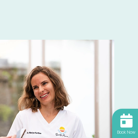
Book Now