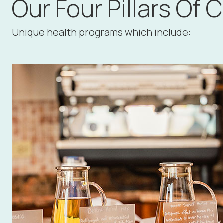
Our Four Pillars Of 
Unique health programs which include: