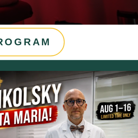
PROGRAM