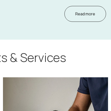
Read more
s & Services