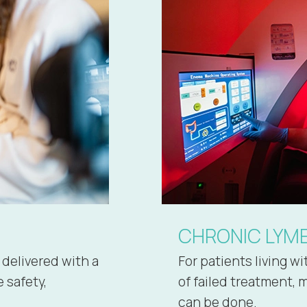
CHRONIC LYM
 delivered with a
For patients living w
 safety,
of failed treatment, 
can be done.