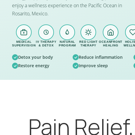
enjoy a wellness experience on the Pacific Ocean in
Rosarito, Mexico.
MEDICAL
IV THERAPY
NATURAL
RED LIGHT
OCEANFRONT
HOLIS
SUPERVISION
& DETOX
PROGRAM
THERAPY
HEALING
WELL
Detox your body
Reduce inflammation
Restore energy
Improve sleep
Pain Relief