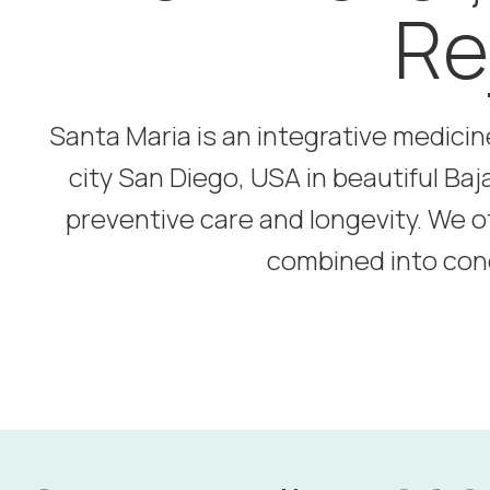
Re
Santa Maria is an integrative medicin
city San Diego, USA in beautiful Baj
preventive care and longevity. We o
combined into con