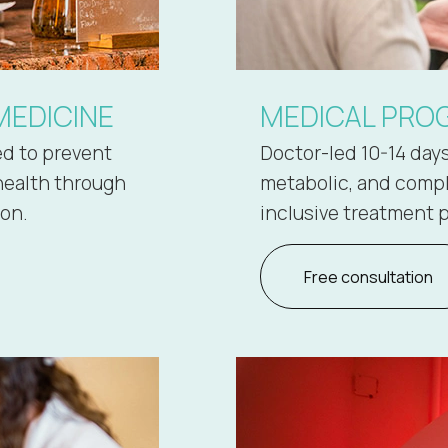
MEDICINE
MEDICAL PROG
ed to prevent
Doctor-led 10-14 day
health through
metabolic, and comple
ion.
inclusive treatment p
Free consultation