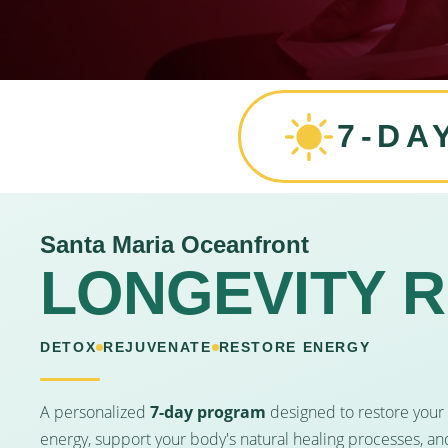
7-DA
Santa Maria Oceanfront
LONGEVITY 
DETOX
REJUVENATE
RESTORE ENERGY
A personalized
7-day program
designed to restore your
energy, support your body's natural healing processes, an