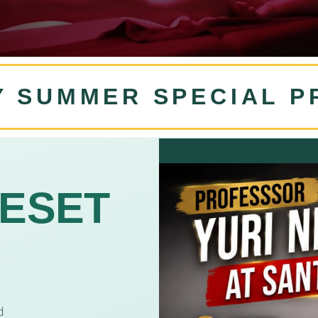
Y SUMMER SPECIAL 
RESET
d