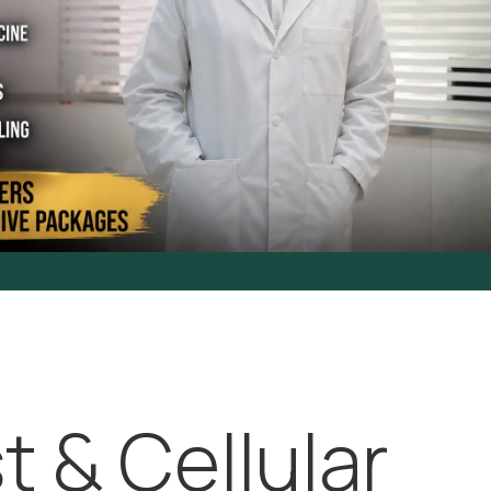
t & Cellular