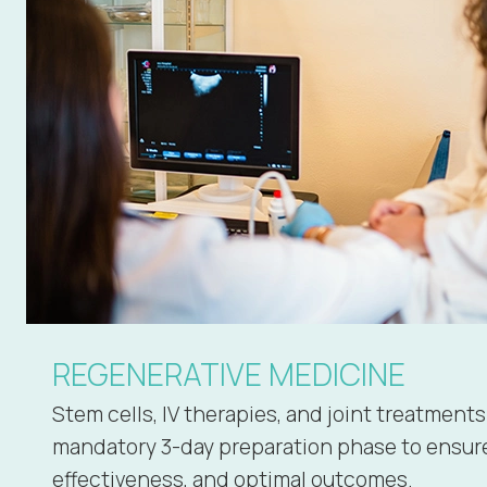
REGENERATIVE MEDICINE
Stem cells, IV therapies, and joint treatments
mandatory 3-day preparation phase to ensure
effectiveness, and optimal outcomes.