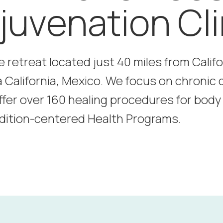
juvenation Cli
e retreat located just 40 miles from Calif
a California, Mexico. We focus on chronic 
ffer over 160 healing procedures for bod
dition-centered Health Programs.