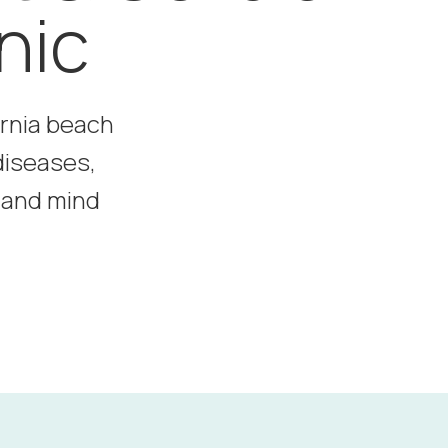
nic
ornia beach
diseases,
y and mind