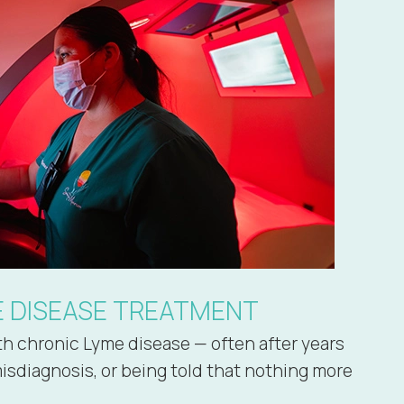
E DISEASE TREATMENT
ith chronic Lyme disease — often after years
misdiagnosis, or being told that nothing more