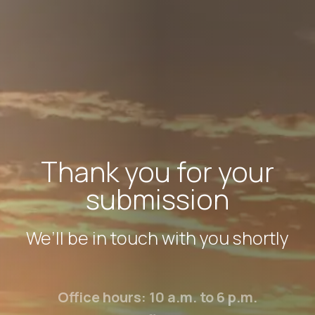
Thank you for your
submission
We’ll be in touch with you shortly
Office hours: 10 a.m. to 6 p.m.