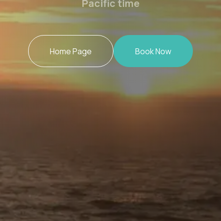
Pacific time
Home Page
Book Now