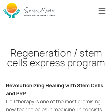
Skip
to
content
Regeneration / stem
cells express program
Revolutionizing Healing with Stem Cells
and PRP
Cell therapy is one of the most promising
new technologies in medicine. In consists