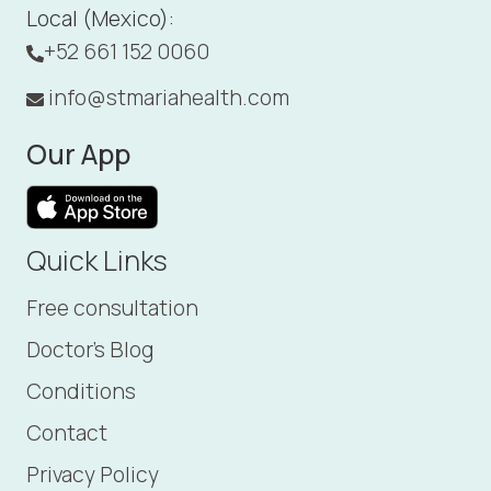
Local (Mexico):
+52 661 152 0060
info@stmariahealth.com
Our App
Quick Links
Free consultation
Doctor's Blog
Conditions
Contact
Privacy Policy