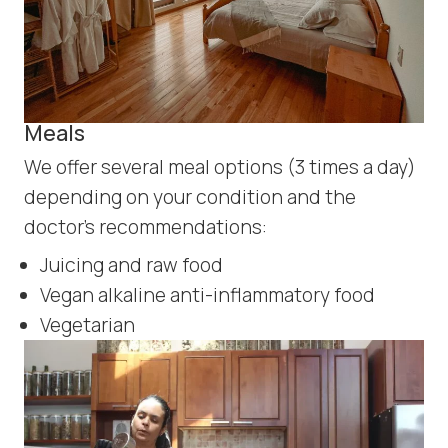
Meals
We offer several meal options (3 times a day)
depending on your condition and the
doctor’s recommendations:
Juicing and raw food
Vegan alkaline anti-inflammatory food
Vegetarian