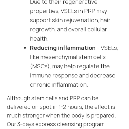
Due to their regenerative
properties, VSELs in PRP may
support skin rejuvenation, hair
regrowth, and overall cellular
health.
Reducing inflammation
– VSELs,
like mesenchymal stem cells
(MSCs), may help regulate the
immune response and decrease
chronic inflammation.
Although stem cells and PRP can be
delivered on spot in 1-2 hours, the effect is
much stronger when the body is prepared.
Our 3-days express cleansing program