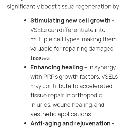
significantly boost tissue regeneration by:
Stimulating new cell growth
–
VSELs can differentiate into
multiple cell types, making them
valuable for repairing damaged
tissues.
Enhancing healing
– In synergy
with PRP’s growth factors, VSELs
may contribute to accelerated
tissue repair in orthopedic
injuries, wound healing, and
aesthetic applications.
Anti-aging and rejuvenation
–