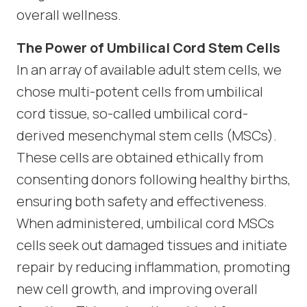
overall wellness.
The Power of Umbilical Cord Stem Cells
In an array of available adult stem cells, we
chose multi-potent cells from umbilical
cord tissue, so-called umbilical cord-
derived mesenchymal stem cells (MSCs).
These cells are obtained ethically from
consenting donors following healthy births,
ensuring both safety and effectiveness.
When administered, umbilical cord MSCs
cells seek out damaged tissues and initiate
repair by reducing inflammation, promoting
new cell growth, and improving overall