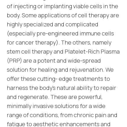
of injecting or implanting viable cells in the
body. Some applications of cell therapy are
highly specialized and complicated
(especially pre-engineered immune cells
for cancer therapy). The others, namely
stem cell therapy and Platelet-Rich Plasma
(PRP) are a potent and wide-spread
solution for healing and rejuvenation. We
offer these cutting- edge treatments to
harness the body’s natural ability to repair
and regenerate. These are powerful,
minimally invasive solutions for a wide
range of conditions, from chronic pain and
fatigue to aesthetic enhancements and