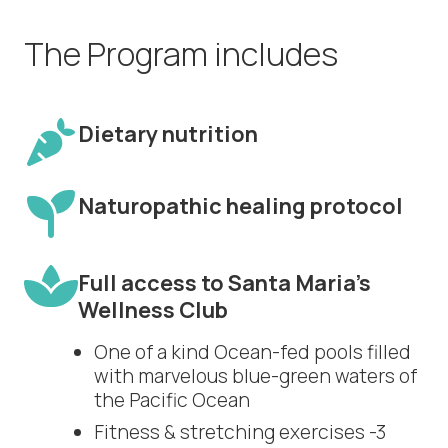
The Program includes
Dietary nutrition
Naturopathic healing protocol
Full access to Santa Maria’s
Wellness Club
One of a kind Ocean-fed pools filled
with marvelous blue-green waters of
the Pacific Ocean
Fitness & stretching exercises -3