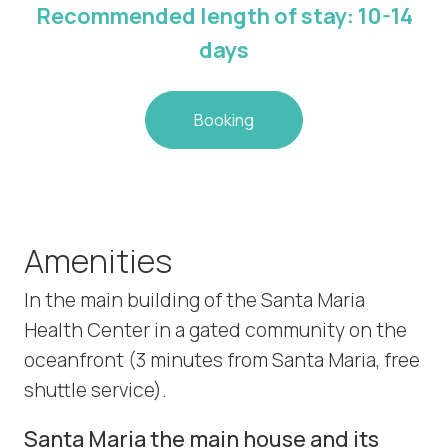
Recommended length of stay: 10-14
days
Booking
Amenities
In the main building of the Santa Maria
Health Center in a gated community on the
oceanfront (3 minutes from Santa Maria, free
shuttle service).
Santa Maria the main house and its