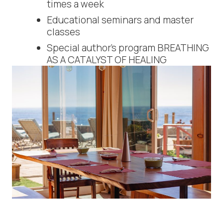
times a week
Educational seminars and master
classes
Special author’s program BREATHING
AS A CATALYST OF HEALING