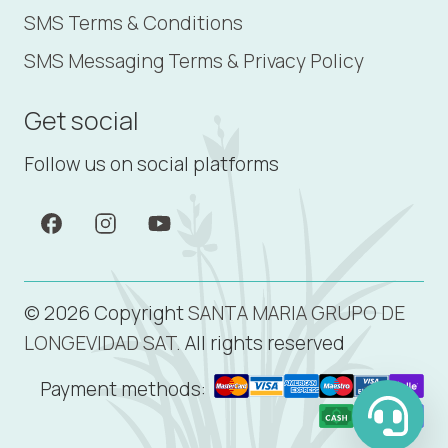
SMS Terms & Conditions
SMS Messaging Terms & Privacy Policy
Get social
Follow us on social platforms
© 2026 Copyright
SANTA MARIA GRUPO DE
LONGEVIDAD SAT.
All rights reserved
Payment methods: