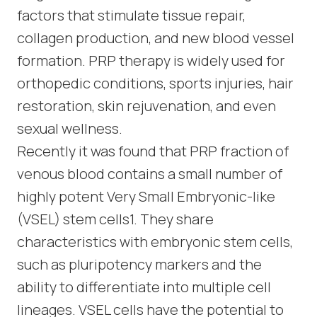
factors that stimulate tissue repair,
collagen production, and new blood vessel
formation. PRP therapy is widely used for
orthopedic conditions, sports injuries, hair
restoration, skin rejuvenation, and even
sexual wellness.
Recently it was found that PRP fraction of
venous blood contains a small number of
highly potent Very Small Embryonic-like
(VSEL) stem cells1. They share
characteristics with embryonic stem cells,
such as pluripotency markers and the
ability to differentiate into multiple cell
lineages. VSEL cells have the potential to