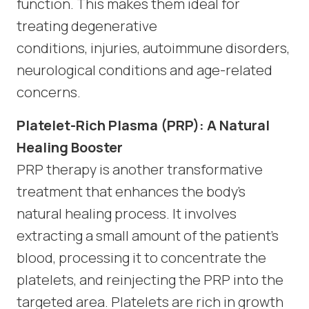
function. This makes them ideal for
treating degenerative
conditions, injuries, autoimmune disorders,
neurological conditions and age-related
concerns.
Platelet-Rich Plasma (PRP): A Natural
Healing Booster
PRP therapy is another transformative
treatment that enhances the body’s
natural healing process. It involves
extracting a small amount of the patient’s
blood, processing it to concentrate the
platelets, and reinjecting the PRP into the
targeted area. Platelets are rich in growth