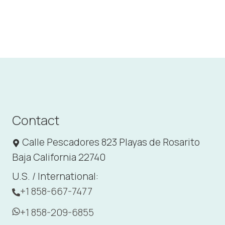
Contact
Calle Pescadores 823 Playas de Rosarito
Baja California 22740
U.S. / International:
+1 858-667-7477
+1 858-209-6855