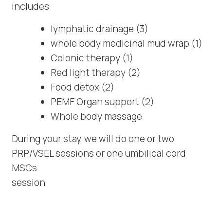
includes
lymphatic drainage (3)
whole body medicinal mud wrap (1)
Colonic therapy (1)
Red light therapy (2)
Food detox (2)
PEMF Organ support (2)
Whole body massage
During your stay, we will do one or two
PRP/VSEL sessions or one umbilical cord
MSCs
session