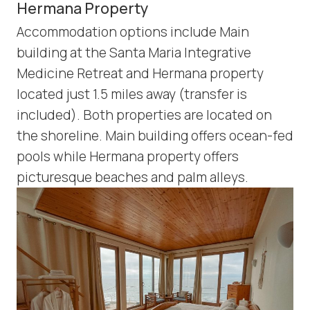
Hermana Property
Accommodation options include Main
building at the Santa Maria Integrative
Medicine Retreat and Hermana property
located just 1.5 miles away (transfer is
included). Both properties are located on
the shoreline. Main building offers ocean-fed
pools while Hermana property offers
picturesque beaches and palm alleys.