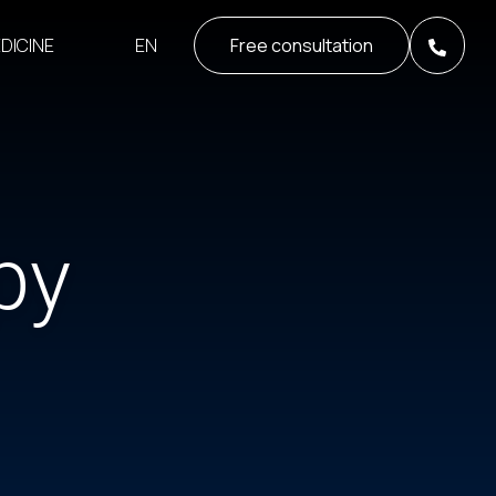
EN
DICINE
Free consultation
py