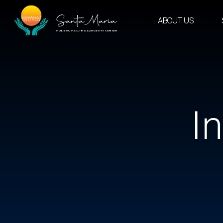
Skip
to
ABOUT US
content
I