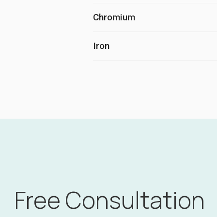
Chromium
Iron
Free Consultation