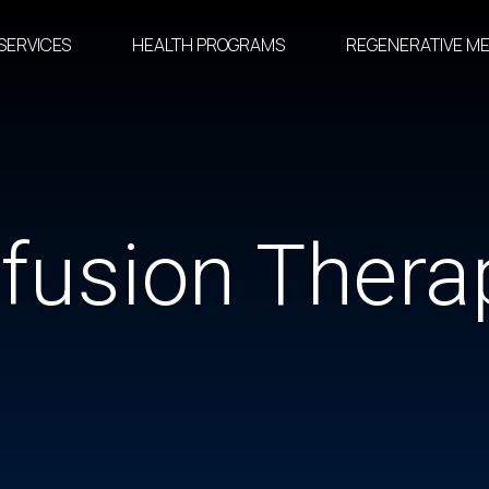
SERVICES
HEALTH PROGRAMS
REGENERATIVE ME
nfusion Thera