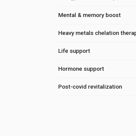
Mental & memory boost
Heavy metals chelation thera
Life support
Hormone support
Post-covid revitalization