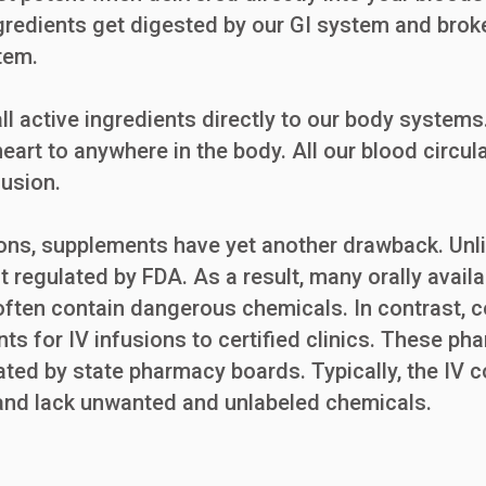
ngredients get digested by our GI system and broken
tem.
ll active ingredients directly to our body systems.
eart to anywhere in the body. All our blood circula
fusion.
ns, supplements have yet another drawback. Unlik
t regulated by FDA. As a result, many orally avail
 often contain dangerous chemicals. In contrast
ts for IV infusions to certified clinics. These ph
lated by state pharmacy boards. Typically, the IV
, and lack unwanted and unlabeled chemicals.