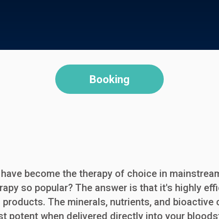
Booking
ns have become the therapy of choice in mainstre
erapy so popular? The answer is that it's highly ef
ed products. The minerals, nutrients, and bioactiv
st potent when delivered directly into your blo