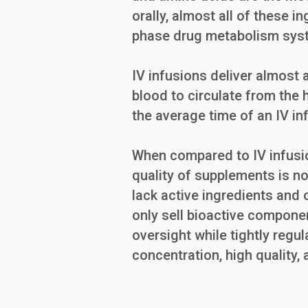
orally, almost all of these i
phase drug metabolism sys
IV infusions deliver almost a
blood to circulate from the h
the average time of an IV in
When compared to IV infusio
quality of supplements is no
lack active ingredients and
only sell bioactive componen
oversight while tightly regu
concentration, high quality