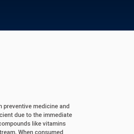
am preventive medicine and
ficient due to the immediate
e compounds like vitamins
odstream. When consumed