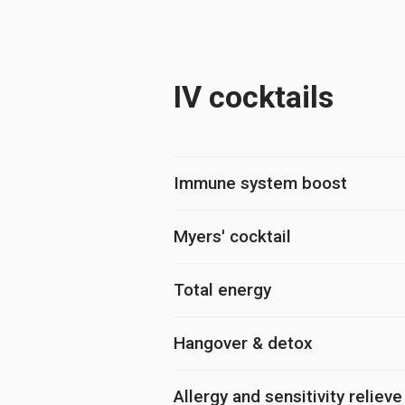
IV cocktails
Immune system boost
Myers' cocktail
Total energy
Hangover & detox
Allergy and sensitivity relieve