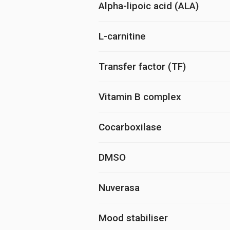
Alpha-lipoic acid (ALA)
L-carnitine
Transfer factor (TF)
Vitamin B complex
Cocarboxilase
DMSO
Nuverasa
Mood stabiliser