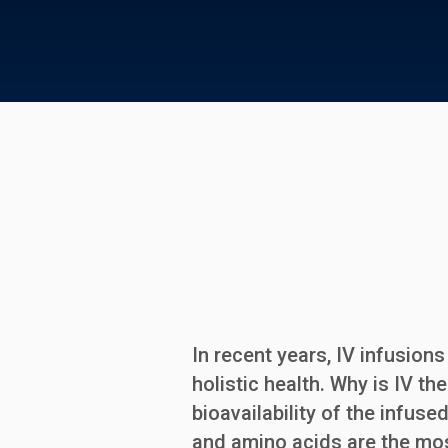
In recent years, IV infusio
holistic health. Why is IV th
bioavailability of the infus
and amino acids are the mo