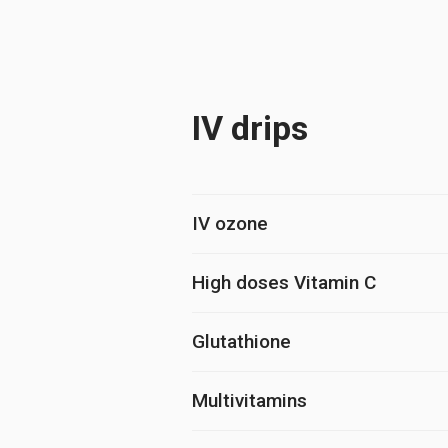
IV drips
IV ozone
High doses Vitamin C
Glutathione
Multivitamins