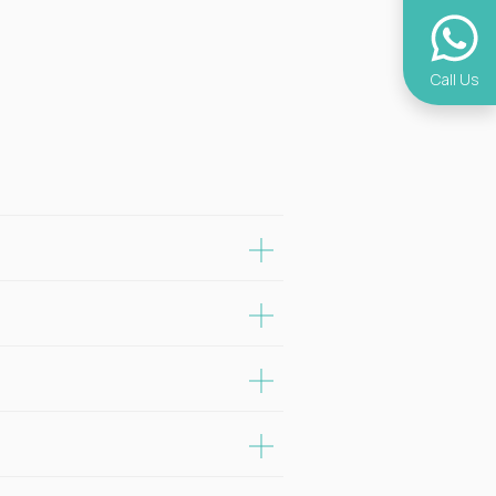
Call Us