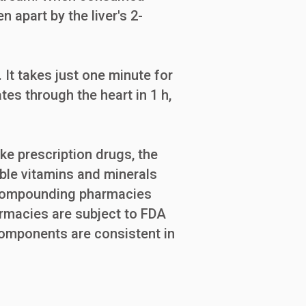
 apart by the liver's 2-
 It takes just one minute for
tes through the heart in 1 h,
e prescription drugs, the
able vitamins and minerals
, compounding pharmacies
armacies are subject to FDA
 components are consistent in