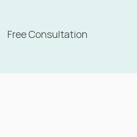
Free Consultation