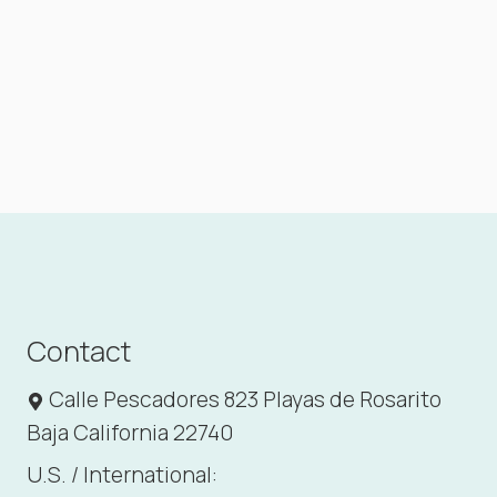
Contact
Calle Pescadores 823 Playas de Rosarito
Baja California 22740
U.S. / International: