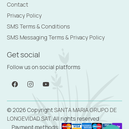
Contact
Privacy Policy
SMS Terms & Conditions
SMS Messaging Terms & Privacy Policy
Get social
Follow us on social platforms
© 2026 Copyright
SANTA MARIA GRUPO DE
LONGEVIDAD SAT.
All rights reserved
Payment methods: