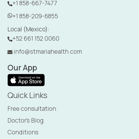
+1 858-667-7477
+1 858-209-6855
Local (Mexico):
+52 661 152 0060
info@stmariahealth.com
Our App
Quick Links
Free consultation
Doctor's Blog
Conditions